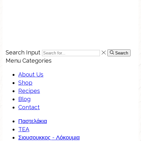
Search Input
Search
Menu
Categories
About Us
Shop
Recipes
Blog
Contact
Παστελάκια
TEA
Σιουσουκκος - Λόκουμια