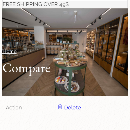
FREE SHIPPING OVER 49$
Home
Compare
Action
Delete