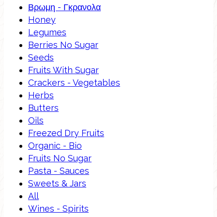
Βρωμη - Γκρανολα
Honey
Legumes
Berries No Sugar
Seeds
Fruits With Sugar
Crackers - Vegetables
Herbs
Butters
Oils
Freezed Dry Fruits
Organic - Bio
Fruits No Sugar
Pasta - Sauces
Sweets & Jars
All
Wines - Spirits