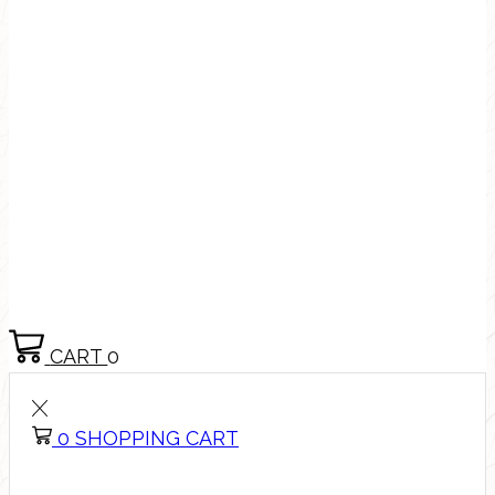
CART
0
0
SHOPPING CART