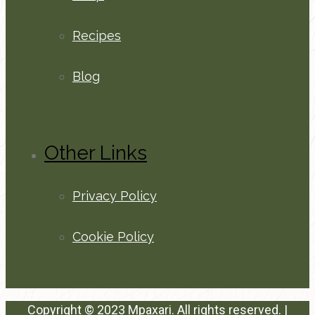
Recipes
Blog
Other Links
Privacy Policy
Cookie Policy
Copyright © 2023 Mpaxari. All rights reserved. |