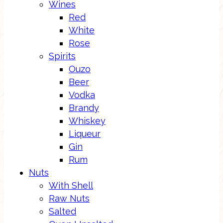
Wines
Red
White
Rose
Spirits
Ouzo
Beer
Vodka
Brandy
Whiskey
Liqueur
Gin
Rum
Nuts
With Shell
Raw Nuts
Salted