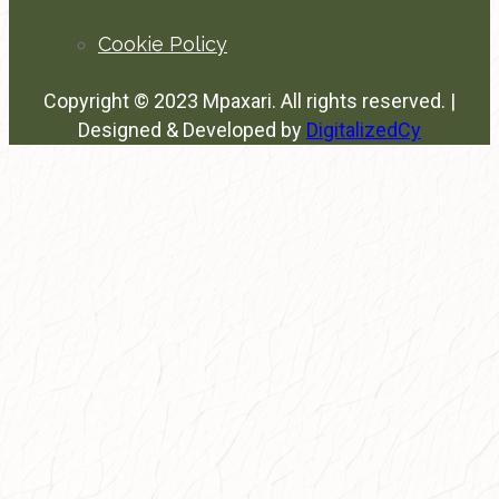
Cookie Policy
Copyright © 2023 Mpaxari. All rights reserved. |
Designed & Developed by
DigitalizedCy