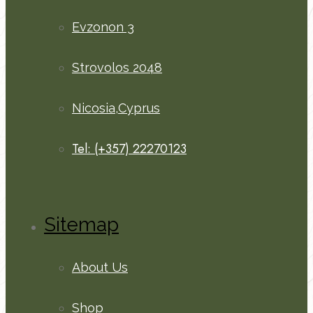
Evzonon 3
Strovolos 2048
Nicosia,Cyprus
Tel: (+357) 22270123
Sitemap
About Us
Shop