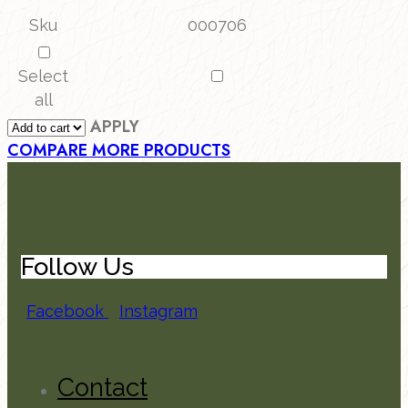
Sku
000706
Select
all
APPLY
COMPARE MORE PRODUCTS
Follow Us
Facebook
Instagram
Contact