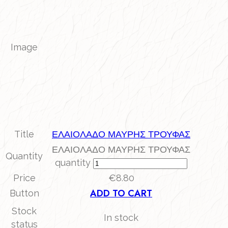
Image
Title
ΕΛΑΙΟΛΑΔΟ ΜΑΥΡΗΣ ΤΡΟΥΦΑΣ
ΕΛΑΙΟΛΑΔΟ ΜΑΥΡΗΣ ΤΡΟΥΦΑΣ
Quantity
quantity
Price
€
8.80
ADD TO CART
Button
Stock
In stock
status