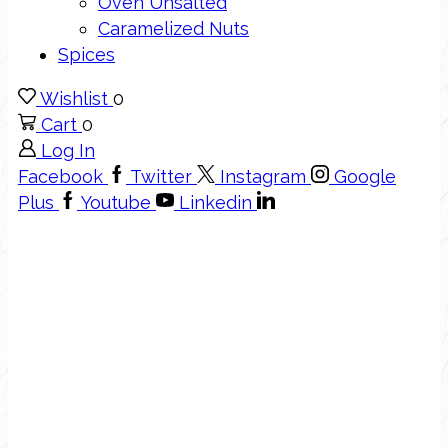
Oven Unsalted
Caramelized Nuts
Spices
Wishlist
0
Cart
0
Log In
Facebook
Twitter
Instagram
Google
Plus
Youtube
Linkedin