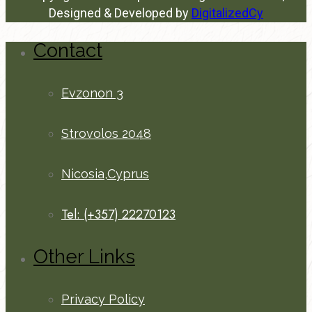
Designed & Developed by
DigitalizedCy
Contact
Evzonon 3
Strovolos 2048
Nicosia,Cyprus
Tel: (+357) 22270123
Other Links
Privacy Policy