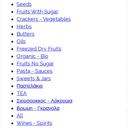
Seeds
Fruits With Sugar
Crackers - Vegetables
Herbs
Butters
Oils
Freezed Dry Fruits
Organic - Bio
Fruits No Sugar
Pasta - Sauces
Sweets & Jars
Παστελάκια
TEA
Σιουσουκκος - Λόκουμια
Βρωμη - Γκρανολα
All
Wines - Spirits