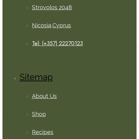
Strovolos 2048
Nicosia,Cyprus
Tel: (+357) 22270123
Sitemap
About Us
Shop
Recipes