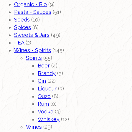
Organic - Bio
(9)
Pasta - Sauces
(51)
Seeds
(10)
Spices
(6)
Sweets & Jars
(49)
TEA
(2)
Wines - Spirits
(145)
Spirits
(55)
Beer
(4)
Brandy
(3)
Gin
(22)
Liqueur
(3)
Ouzo
(8)
Rum
(0)
Vodka
(3)
Whiskey
(12)
Wines
(29)