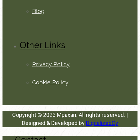
Blog
Other Links
Privacy Policy
Cookie Policy
Copyright © 2023 Mpaxari. All rights reserved. |
Designed & Developed by
DigitalizedCy
Contact