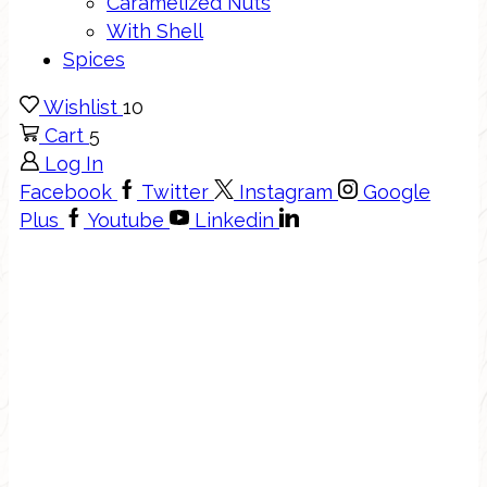
Caramelized Nuts
With Shell
Spices
Wishlist
10
Cart
5
Log In
Facebook
Twitter
Instagram
Google
Plus
Youtube
Linkedin