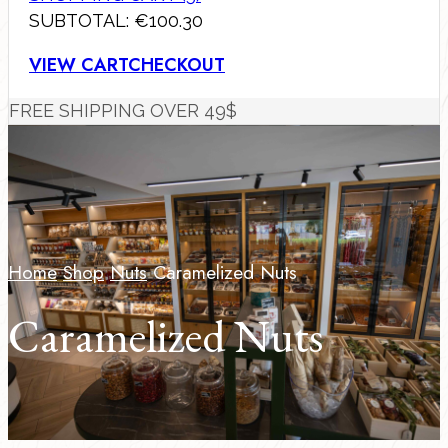
SUBTOTAL:
€
100.30
VIEW CART
CHECKOUT
FREE SHIPPING OVER 49$
Home
Shop
Nuts
Caramelized Nuts
Caramelized Nuts