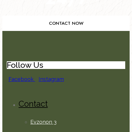
CONTACT NOW
Follow Us
Facebook
Instagram
Contact
Evzonon 3