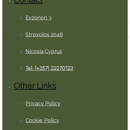
Evzonon 3
Strovolos 2048
Nicosia,Cyprus
Tel: (+357) 22270123
Other Links
Privacy Policy
Cookie Policy