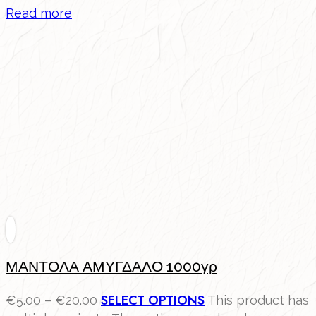
Read more
ΜΑΝΤΟΛΑ ΑΜΥΓΔΑΛΟ 1000γρ
SELECT OPTIONS
€
5.00
–
€
20.00
This product has