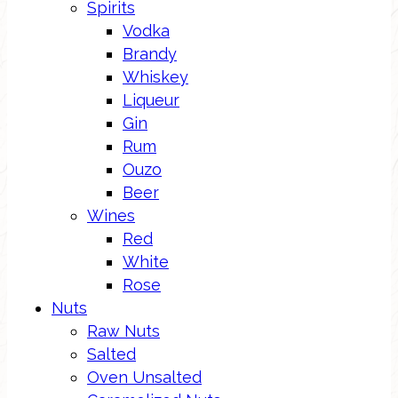
Spirits
Vodka
Brandy
Whiskey
Liqueur
Gin
Rum
Ouzo
Beer
Wines
Red
White
Rose
Nuts
Raw Nuts
Salted
Oven Unsalted