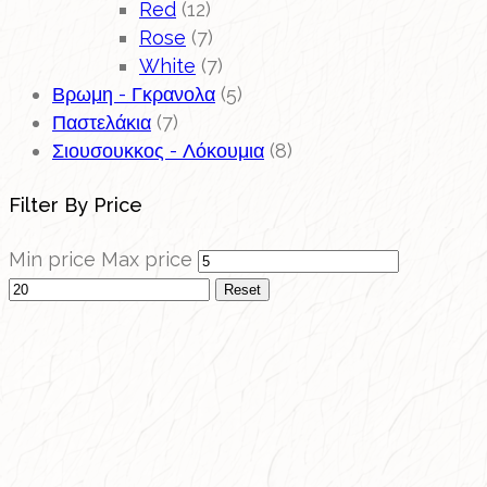
Red
(12)
Rose
(7)
White
(7)
Βρωμη - Γκρανολα
(5)
Παστελάκια
(7)
Σιουσουκκος - Λόκουμια
(8)
Filter By Price
Min price
Max price
Reset