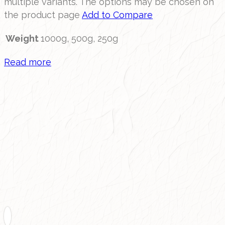
multiple variants. The options may be chosen on
the product page
Add to Compare
Weight
1000g, 500g, 250g
Read more