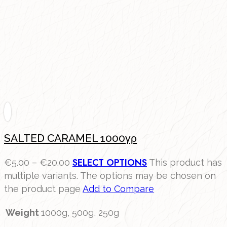
SALTED CARAMEL 1000γρ
SELECT OPTIONS
€
5.00
–
€
20.00
This product has
multiple variants. The options may be chosen on
the product page
Add to Compare
Weight
1000g, 500g, 250g