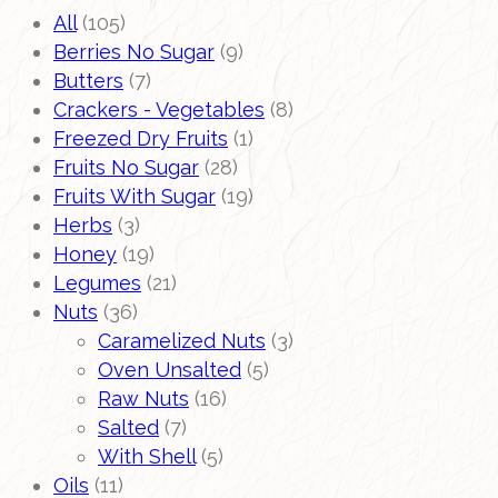
All
(105)
Berries No Sugar
(9)
Butters
(7)
Crackers - Vegetables
(8)
Freezed Dry Fruits
(1)
Fruits No Sugar
(28)
Fruits With Sugar
(19)
Herbs
(3)
Honey
(19)
Legumes
(21)
Nuts
(36)
Caramelized Nuts
(3)
Oven Unsalted
(5)
Raw Nuts
(16)
Salted
(7)
With Shell
(5)
Oils
(11)