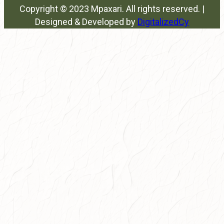
Copyright © 2023 Mpaxari. All rights reserved. |
Designed & Developed by
DigitalizedCy