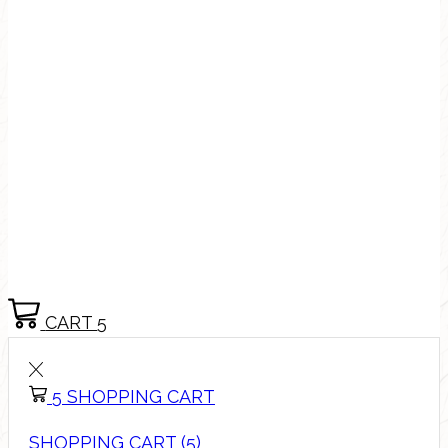
CART
5
5
SHOPPING CART
SHOPPING CART (5)