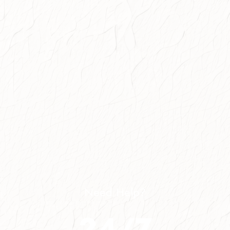
Need Help?
24/7