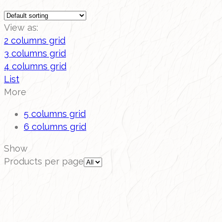
View as:
2 columns grid
3 columns grid
4 columns grid
List
More
5 columns grid
6 columns grid
Show
Products per page