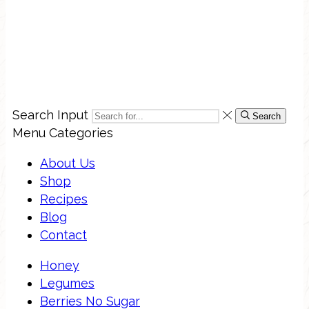
Search Input
Search
Menu
Categories
About Us
Shop
Recipes
Blog
Contact
Honey
Legumes
Berries No Sugar