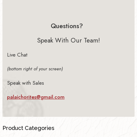
Questions?
Speak With Our Team!
Live Chat
(bottom right of your screen)
Speak with Sales
palaichorites@gmail.com
Product Categories