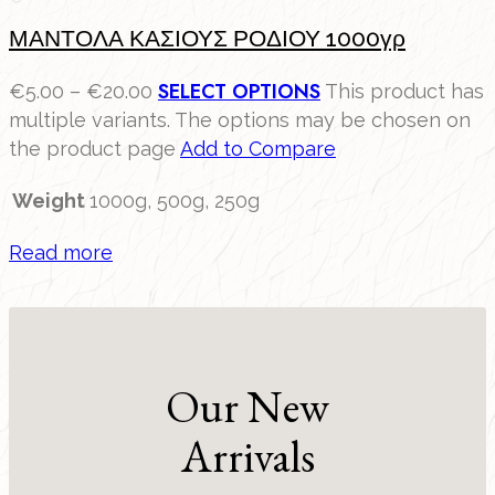
ΜΑΝΤΟΛΑ ΚΑΣΙΟΥΣ ΡΟΔΙΟΥ 1000γρ
SELECT OPTIONS
€
5.00
–
€
20.00
This product has
multiple variants. The options may be chosen on
the product page
Add to Compare
Weight
1000g, 500g, 250g
Read more
Our New
Arrivals