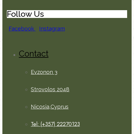
Follow Us
Facebook
Instagram
Contact
Evzonon 3
Strovolos 2048
Nicosia,Cyprus
Tel: (+357) 22270123