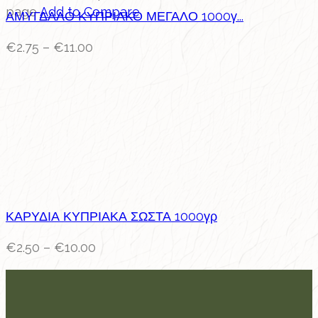
page
Add to Compare
ΑΜΥΓΔΑΛΟ ΚΥΠΡΙΑΚΟ ΜΕΓΑΛΟ 1000γ...
€
2.75
–
€
11.00
ΚΑΡΥΔΙΑ ΚΥΠΡΙΑΚΑ ΣΩΣΤΑ 1000γρ
€
2.50
–
€
10.00