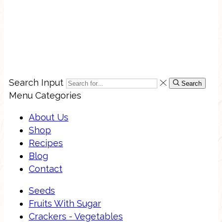
Search Input
Search
Menu
Categories
About Us
Shop
Recipes
Blog
Contact
Seeds
Fruits With Sugar
Crackers - Vegetables