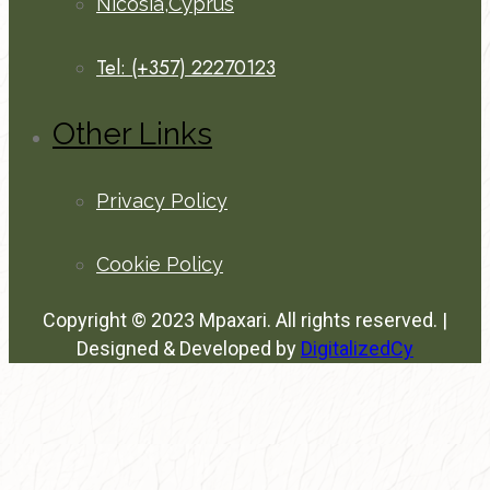
Nicosia,Cyprus
Tel: (+357) 22270123
Other Links
Privacy Policy
Cookie Policy
Copyright © 2023 Mpaxari. All rights reserved. |
Designed & Developed by
DigitalizedCy