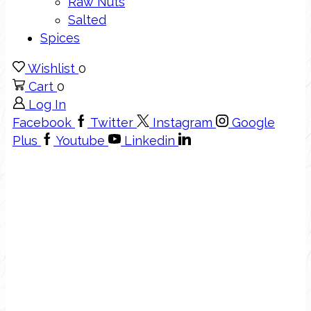
Raw Nuts
Salted
Spices
Wishlist
0
Cart
0
Log In
Facebook
Twitter
Instagram
Google
Plus
Youtube
Linkedin