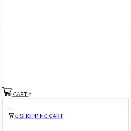
CART
0
0
SHOPPING CART