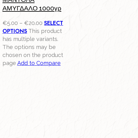
ΑΜΥΓΔΑΛΟ 1000γρ
SELECT
€
5.00
–
€
20.00
OPTIONS
This product
has multiple variants.
The options may be
chosen on the product
page
Add to Compare