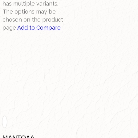
has multiple variants.
The options may be
chosen on the product
page
Add to Compare
ΜΑΝΤΟΛΑ