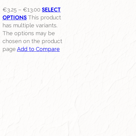
SELECT
€
3.25
–
€
13.00
OPTIONS
This product
has multiple variants.
The options may be
chosen on the product
page
Add to Compare