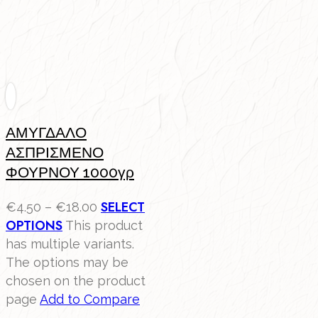
ΑΜΥΓΔΑΛΟ
ΑΣΠΡΙΣΜΕΝΟ
ΦΟΥΡΝΟΥ 1000γρ
SELECT
€
4.50
–
€
18.00
OPTIONS
This product
has multiple variants.
The options may be
chosen on the product
page
Add to Compare