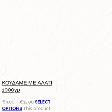
ΚΟΥΔΑΜΕ ΜΕ ΑΛΑΤΙ
1000γρ
SELECT
€
3.00
–
€
12.00
OPTIONS
This product