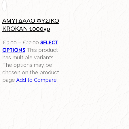
ΑΜΥΓΔΑΛΟ ΦΥΣΙΚΟ
KROKAN 1000γρ
SELECT
€
3.00
–
€
12.00
OPTIONS
This product
has multiple variants.
The options may be
chosen on the product
page
Add to Compare