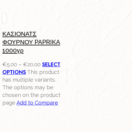
ΚΑΣΙΟΝΑΤΣ
ΦΟΥΡΝΟΥ PAPRIKA
1000γρ
SELECT
€
5.00
–
€
20.00
OPTIONS
This product
has multiple variants.
The options may be
chosen on the product
page
Add to Compare