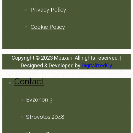
Privacy Policy
Cookie Policy
Copyright © 2023 Mpaxari. All rights reserved. |
Designed & Developed by
DigitalizedCy
Contact
Evzonon 3
Strovolos 2048