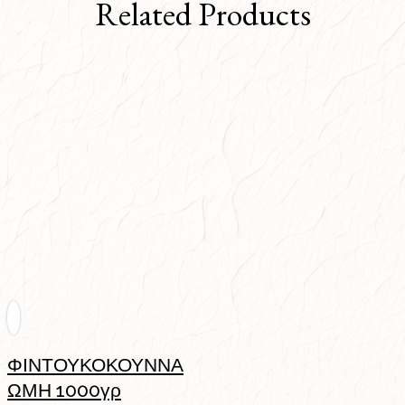
Related Products
ΦΙΝΤΟΥΚΟΚΟΥΝΝΑ
ΩΜΗ 1000γρ