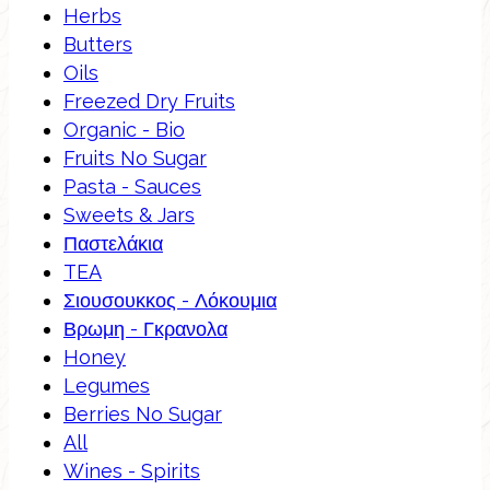
Herbs
Butters
Oils
Freezed Dry Fruits
Organic - Bio
Fruits No Sugar
Pasta - Sauces
Sweets & Jars
Παστελάκια
TEA
Σιουσουκκος - Λόκουμια
Βρωμη - Γκρανολα
Honey
Legumes
Berries No Sugar
All
Wines - Spirits