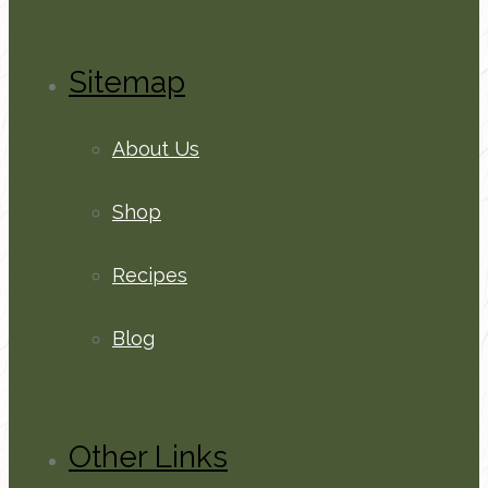
Sitemap
About Us
Shop
Recipes
Blog
Other Links