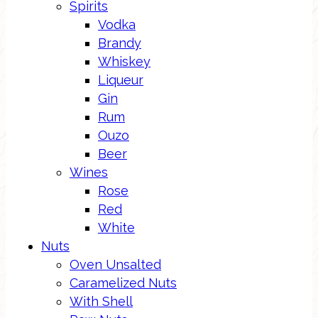
Spirits
Vodka
Brandy
Whiskey
Liqueur
Gin
Rum
Ouzo
Beer
Wines
Rose
Red
White
Nuts
Oven Unsalted
Caramelized Nuts
With Shell