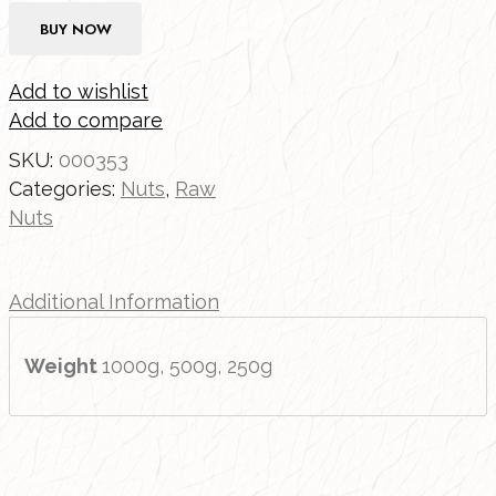
BUY NOW
Add to wishlist
Add to compare
SKU:
000353
Categories:
Nuts
,
Raw
Nuts
Additional Information
Weight
1000g, 500g, 250g