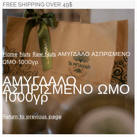
FREE SHIPPING OVER 49$
Home
Nuts
Raw Nuts
ΑΜΥΓΔΑΛΟ ΑΣΠΡΙΣΜΕΝΟ
ΩΜΟ 1000γρ
ΑΜΥΓΔΑΛΟ
ΑΣΠΡΙΣΜΕΝΟ ΩΜΟ
1000γρ
Return to previous page