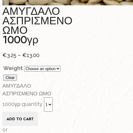
ΑΜΥΓΔΑΛΟ
ΑΣΠΡΙΣΜΕΝΟ
ΩΜΟ
1000γρ
€
3.25
–
€
13.00
Weight
Clear
ΑΜΥΓΔΑΛΟ
ΑΣΠΡΙΣΜΕΝΟ ΩΜΟ
1000γρ quantity
ADD TO CART
or