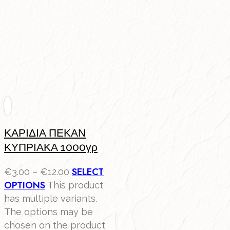
ΚΑΡΙΔΙΑ ΠΕΚΑΝ
ΚΥΠΡΙΑΚΑ 1000γρ
SELECT
€
3.00
–
€
12.00
OPTIONS
This product
has multiple variants.
The options may be
chosen on the product