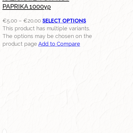
PAPRIKA 1000γρ
SELECT OPTIONS
€
5.00
–
€
20.00
This product has multiple variants.
The options may be chosen on the
product page
Add to Compare