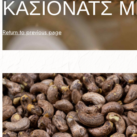
ΚΑΣΙΟΝΑΤΣ Μ
Return to previous page