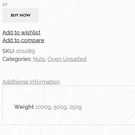
or
BUY NOW
Add to wishlist
Add to compare
SKU:
001089
Categories:
Nuts
,
Oven Unsalted
Additional Information
Weight
1000g, 500g, 250g