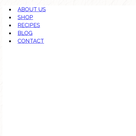
ABOUT US
SHOP
RECIPES
BLOG
CONTACT