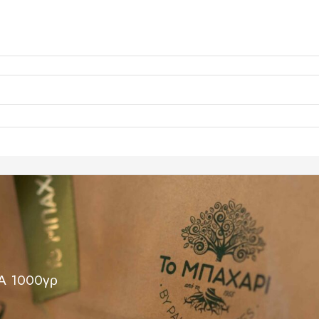
 1000γρ