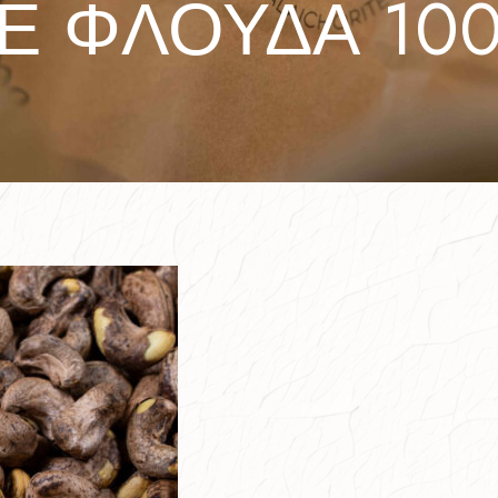
Ε ΦΛΟΥΔΑ 100