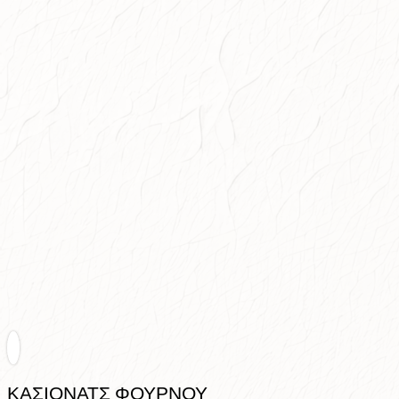
ΚΑΣΙΟΝΑΤΣ ΦΟΥΡΝΟΥ