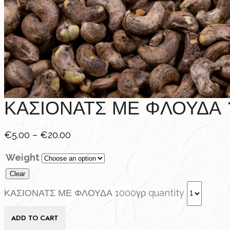
ΚΑΣΙΟΝΑΤΣ ΜΕ ΦΛΟΥΔΑ 
€
5.00
–
€
20.00
Weight
Clear
ΚΑΣΙΟΝΑΤΣ ΜΕ ΦΛΟΥΔΑ 1000γρ quantity
ADD TO CART