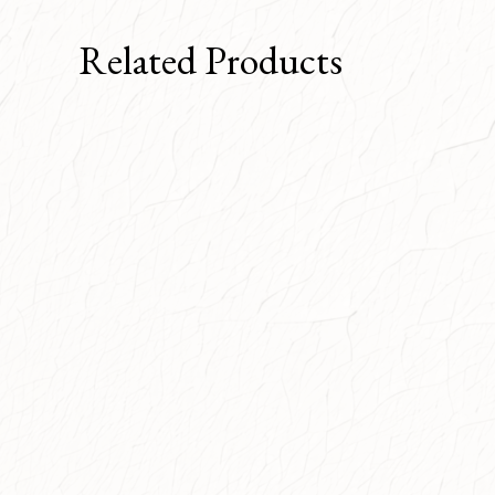
Related Products