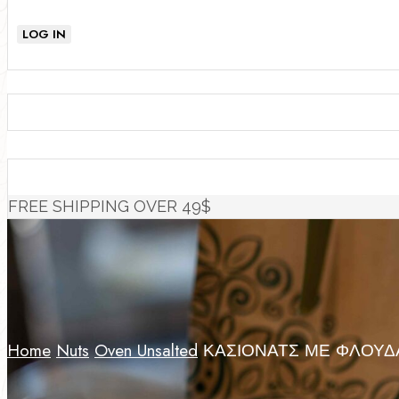
LOG IN
FREE SHIPPING OVER 49$
Home
Nuts
Oven Unsalted
ΚΑΣΙΟΝΑΤΣ ΜΕ ΦΛΟΥΔΑ