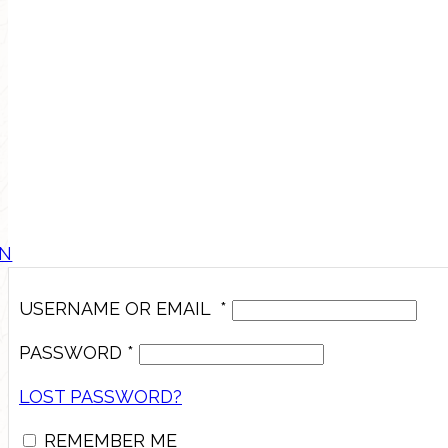
IN
USERNAME OR EMAIL
*
PASSWORD
*
LOST PASSWORD?
REMEMBER ME