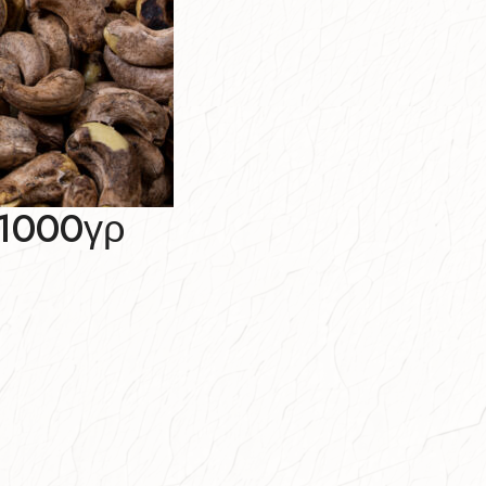
1000γρ