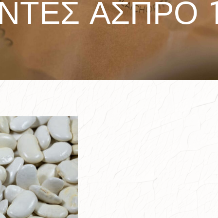
ΑΝΤΕΣ ΑΣΠΡΟ 