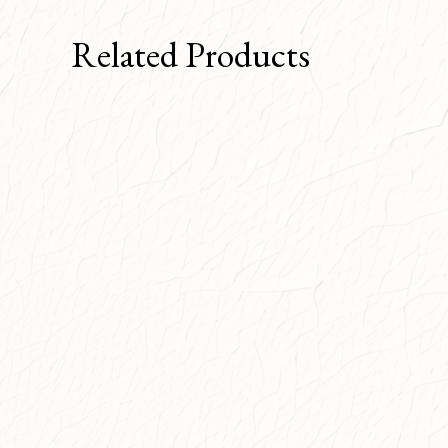
Related Products