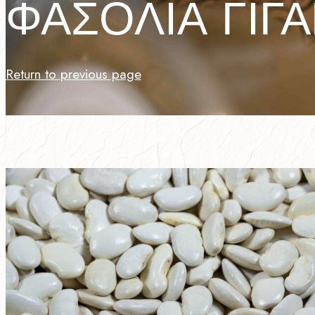
ΦΑΣΟΛΙΑ ΓΙΓ
Return to previous page