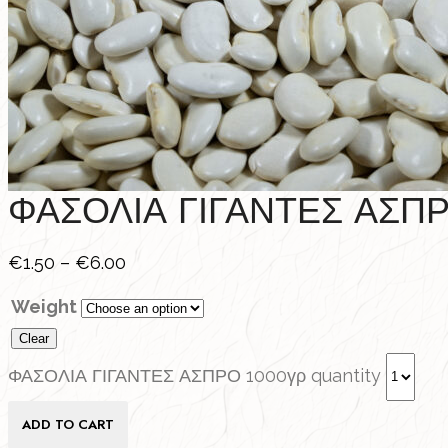
ΦΑΣΟΛΙΑ ΓΙΓΑΝΤΕΣ ΑΣΠΡ
€
1.50
–
€
6.00
Weight
Clear
ΦΑΣΟΛΙΑ ΓΙΓΑΝΤΕΣ ΑΣΠΡΟ 1000γρ quantity
ADD TO CART