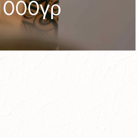
1000γρ