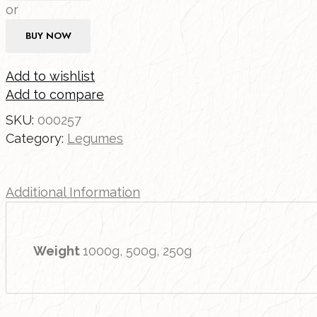
or
BUY NOW
Add to wishlist
Add to compare
SKU:
000257
Category:
Legumes
Additional Information
Weight
1000g, 500g, 250g