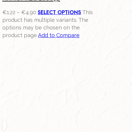
SELECT OPTIONS
€
1.22
–
€
4.90
This
product has multiple variants. The
options may be chosen on the
product page
Add to Compare