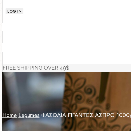
LOG IN
FREE SHIPPING OVER 49$
Home
Legumes
ΦΑΣΟΛΙΑ ΓΙΓΑΝΤΕΣ ΑΣΠΡΟ 1000