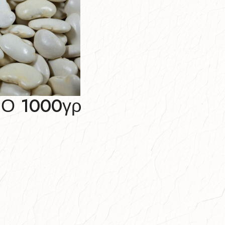
Ο 1000γρ