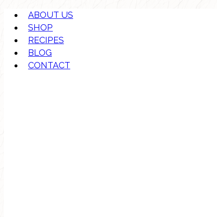
ABOUT US
SHOP
RECIPES
BLOG
CONTACT