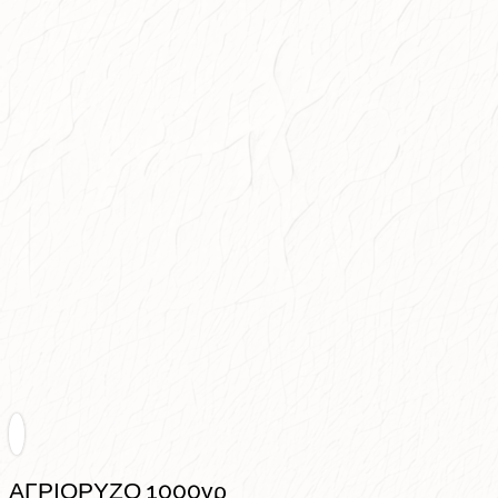
ΑΓΡΙΟΡΥΖΟ 1000γρ