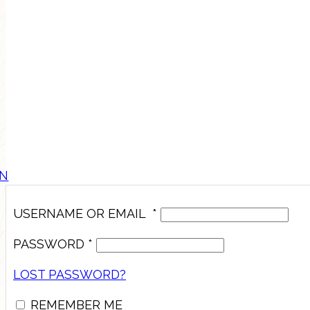
IN
USERNAME OR EMAIL
*
PASSWORD
*
LOST PASSWORD?
REMEMBER ME