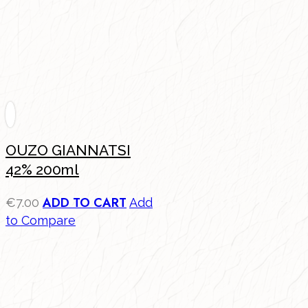
OUZO GIANNATSI
42% 200ml
ADD TO CART
€
7.00
Add
to Compare