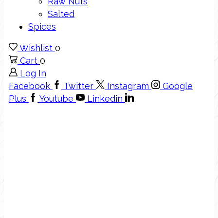
Raw Nuts
Salted
Spices
Wishlist
0
Cart
0
Log In
Facebook
Twitter
Instagram
Google
Plus
Youtube
Linkedin