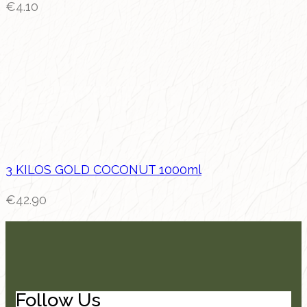
€
4.10
3 KILOS GOLD COCONUT 1000ml
€
42.90
Follow Us