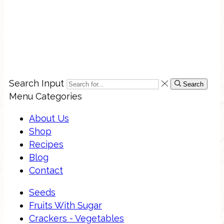
Search Input
Search
Menu
Categories
About Us
Shop
Recipes
Blog
Contact
Seeds
Fruits With Sugar
Crackers - Vegetables