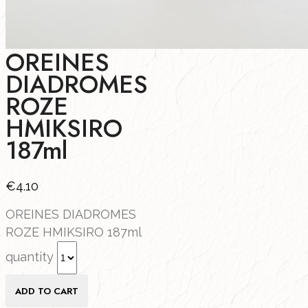
OREINES
DIADROMES
ROZE
HMIKSIRO
187ml
€
4.10
OREINES DIADROMES
ROZE HMIKSIRO 187ml
quantity
ADD TO CART