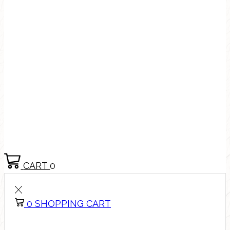
CART
0
0
SHOPPING CART