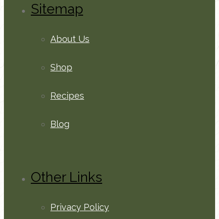
Sitemap
About Us
Shop
Recipes
Blog
Other Links
Privacy Policy