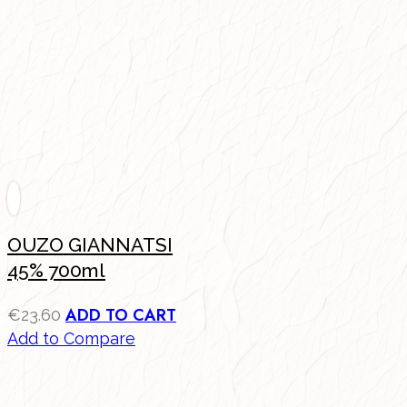
OUZO GIANNATSI
45% 700ml
ADD TO CART
€
23.60
Add to Compare