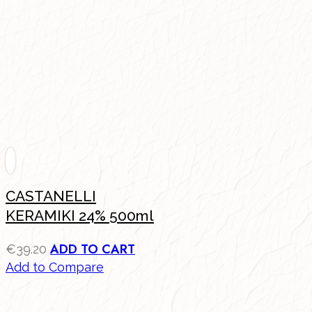
CASTANELLI
KERAMIKI 24% 500ml
ADD TO CART
€
39.20
Add to Compare