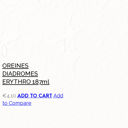
OREINES
DIADROMES
ERYTHRO 187ml
ADD TO CART
€
4.10
Add
to Compare