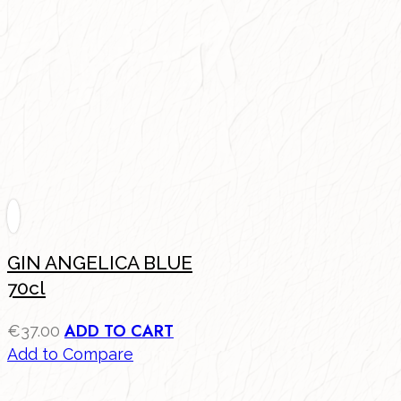
GIN ANGELICA BLUE
70cl
ADD TO CART
€
37.00
Add to Compare