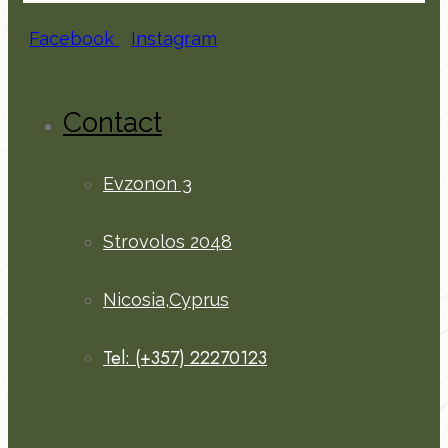
Facebook
Instagram
Contact
Evzonon 3
Strovolos 2048
Nicosia,Cyprus
Tel: (+357) 22270123