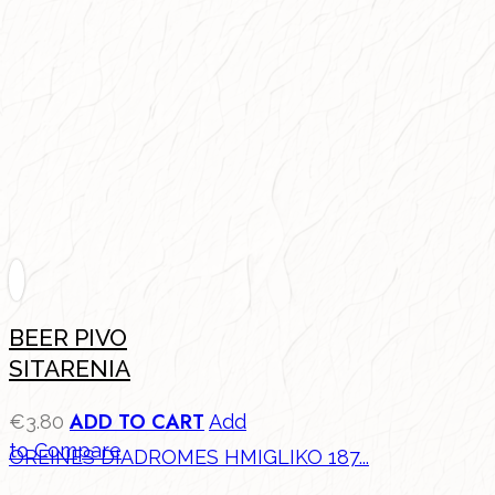
BEER PIVO
SITARENIA
ADD TO CART
€
3.80
Add
to Compare
OREINES DIADROMES HMIGLIKO 187...