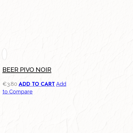
BEER PIVO NOIR
ADD TO CART
€
3.80
Add
to Compare