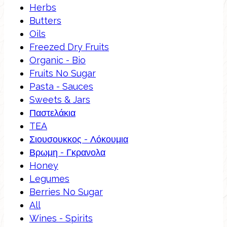
Herbs
Butters
Oils
Freezed Dry Fruits
Organic - Bio
Fruits No Sugar
Pasta - Sauces
Sweets & Jars
Παστελάκια
TEA
Σιουσουκκος - Λόκουμια
Βρωμη - Γκρανολα
Honey
Legumes
Berries No Sugar
All
Wines - Spirits