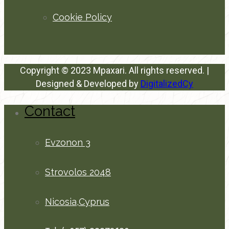
Cookie Policy
Copyright © 2023 Mpaxari. All rights reserved. |
Designed & Developed by
DigitalizedCy
Contact
Evzonon 3
Strovolos 2048
Nicosia,Cyprus