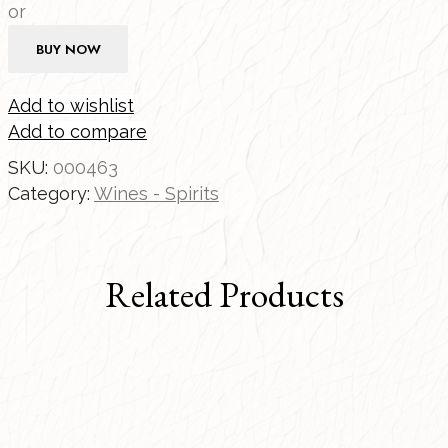
or
BUY NOW
Add to wishlist
Add to compare
SKU:
000463
Category:
Wines - Spirits
Related Products