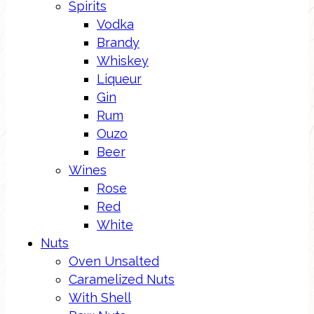
Spirits
Vodka
Brandy
Whiskey
Liqueur
Gin
Rum
Ouzo
Beer
Wines
Rose
Red
White
Nuts
Oven Unsalted
Caramelized Nuts
With Shell