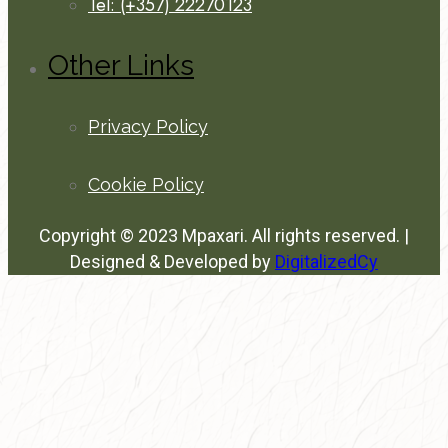
Tel: (+357) 22270123
Other Links
Privacy Policy
Cookie Policy
Copyright © 2023 Mpaxari. All rights reserved. |
Designed & Developed by
DigitalizedCy