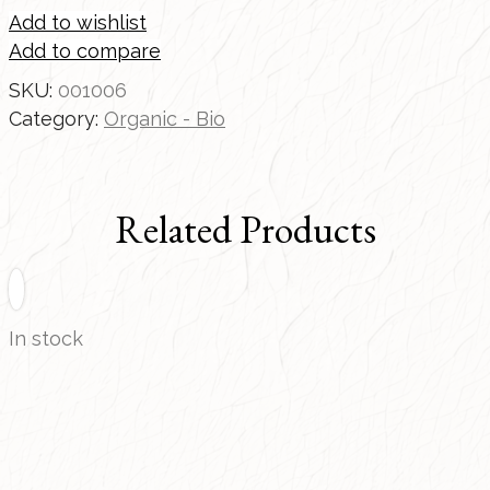
Add to wishlist
Add to compare
SKU:
001006
Category:
Organic - Bio
Related Products
In stock