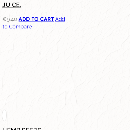
JUICE.
ADD TO CART
€
9.40
Add
to Compare