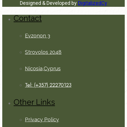
Designed & Developed by
DigitalizedCy
Contact
Evzonon 3
Strovolos 2048
Nicosia,Cyprus
Tel: (+357) 22270123
Other Links
Privacy Policy