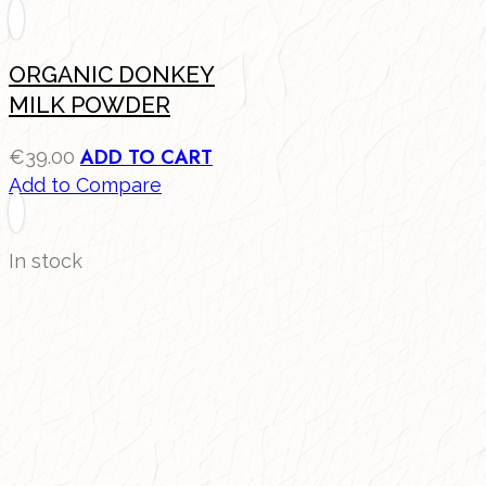
ORGANIC DONKEY
MILK POWDER
ADD TO CART
€
39.00
Add to Compare
In stock