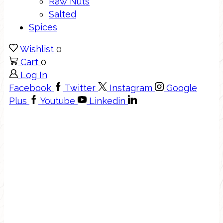
Raw Nuts
Salted
Spices
Wishlist
0
Cart
0
Log In
Facebook
Twitter
Instagram
Google
Plus
Youtube
Linkedin