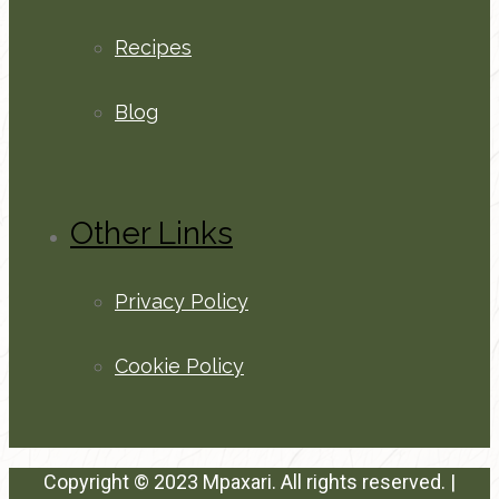
Recipes
Blog
Other Links
Privacy Policy
Cookie Policy
Copyright © 2023 Mpaxari. All rights reserved. |