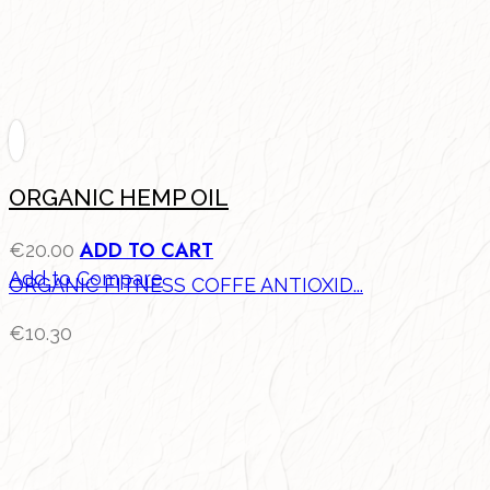
ORGANIC HEMP OIL
ADD TO CART
€
20.00
Add to Compare
ORGANIC FITNESS COFFE ANTIOXID...
€
10.30