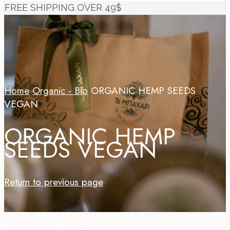
FREE SHIPPING OVER 49$
Home
Organic - Bio
ORGANIC HEMP SEEDS
VEGAN
ORGANIC HEMP
SEEDS VEGAN
Return to previous page