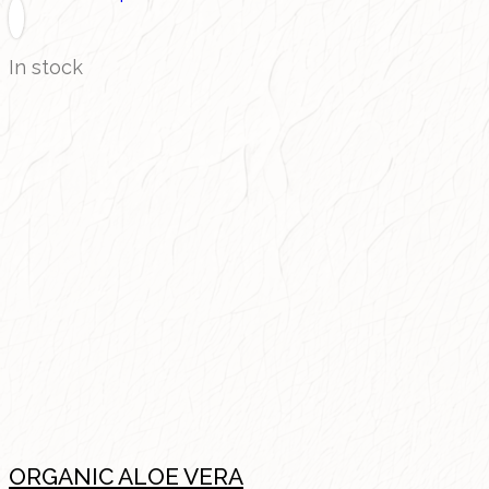
In stock
ORGANIC ALOE VERA