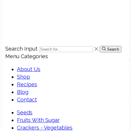
Search Input
Search
Menu
Categories
About Us
Shop
Recipes
Blog
Contact
Seeds
Fruits With Sugar
Crackers - Vegetables