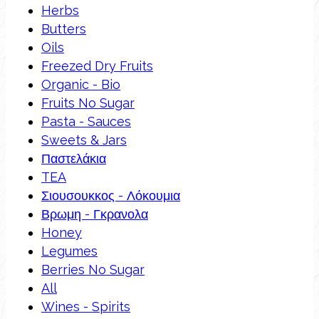
Herbs
Butters
Oils
Freezed Dry Fruits
Organic - Bio
Fruits No Sugar
Pasta - Sauces
Sweets & Jars
Παστελάκια
TEA
Σιουσουκκος - Λόκουμια
Βρωμη - Γκρανολα
Honey
Legumes
Berries No Sugar
All
Wines - Spirits