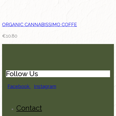
ORGANIC CANNABISSIMO COFFE
€
10.80
Follow Us
Facebook
Instagram
Contact