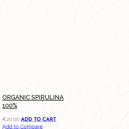
ORGANIC SPIRULINA
100%
ADD TO CART
€
20.00
Add to Compare