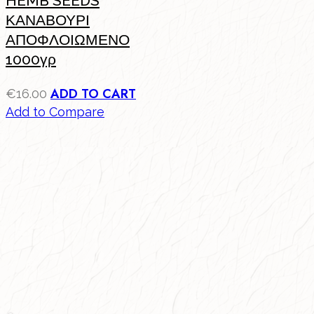
HEMB SEEDS
ΚΑΝΑΒΟΥΡΙ
ΑΠΟΦΛΟΙΩΜΕΝΟ
1000γρ
ADD TO CART
€
16.00
Add to Compare