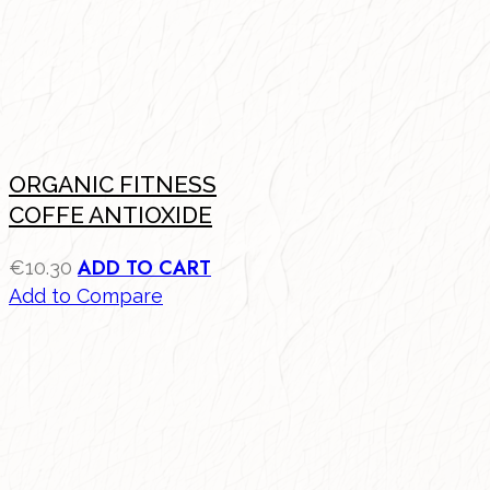
ORGANIC FITNESS
COFFE ANTIOXIDE
ADD TO CART
€
10.30
Add to Compare