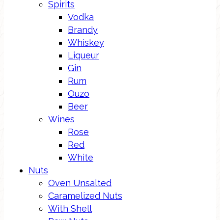
Spirits
Vodka
Brandy
Whiskey
Liqueur
Gin
Rum
Ouzo
Beer
Wines
Rose
Red
White
Nuts
Oven Unsalted
Caramelized Nuts
With Shell