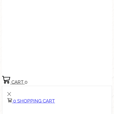
CART
0
0
SHOPPING CART