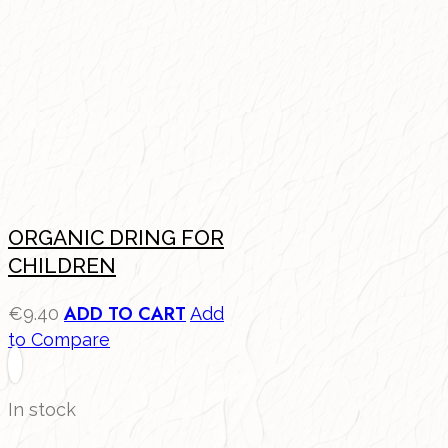
ORGANIC DRING FOR
CHILDREN
ADD TO CART
€
9.40
Add
to Compare
In stock