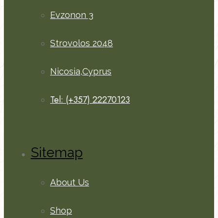
Evzonon 3
Strovolos 2048
Nicosia,Cyprus
Tel: (+357) 22270123
Sitemap
About Us
Shop