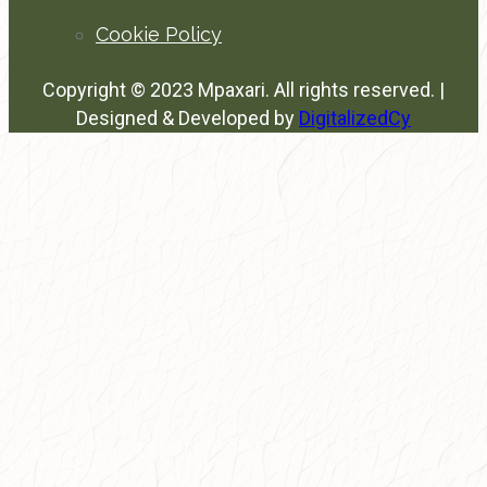
Cookie Policy
Copyright © 2023 Mpaxari. All rights reserved. |
Designed & Developed by
DigitalizedCy