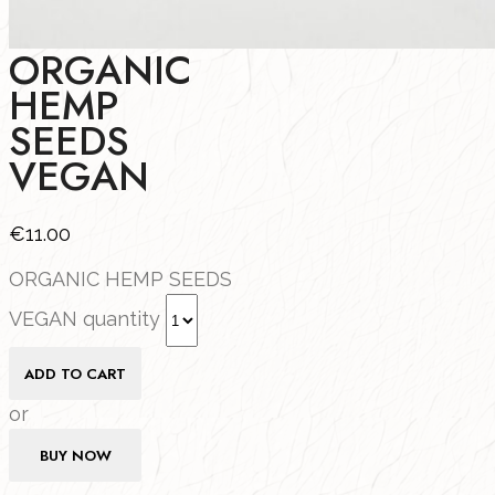
ORGANIC
HEMP
SEEDS
VEGAN
€
11.00
ORGANIC HEMP SEEDS
VEGAN quantity
ADD TO CART
or
BUY NOW